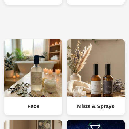
Face
Mists & Sprays