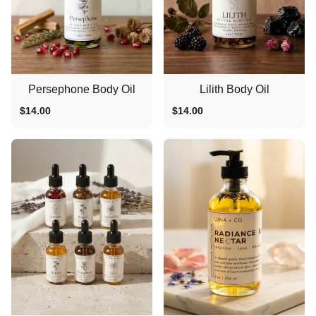
Persephone Body Oil
Lilith Body Oil
$14.00
$14.00