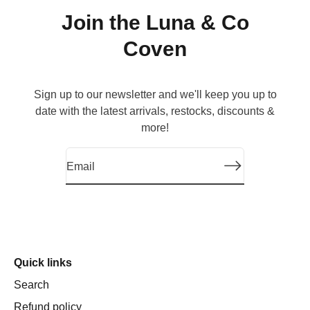
Join the Luna & Co
Coven
Sign up to our newsletter and we'll keep you up to
date with the latest arrivals, restocks, discounts &
more!
Luna & Co. Soapery Handcrafted Natu
Quick links
Search
Refund policy