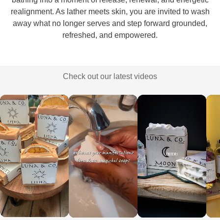
realignment. As lather meets skin, you are invited to wash
away what no longer serves and step forward grounded,
refreshed, and empowered.
Check out our latest videos