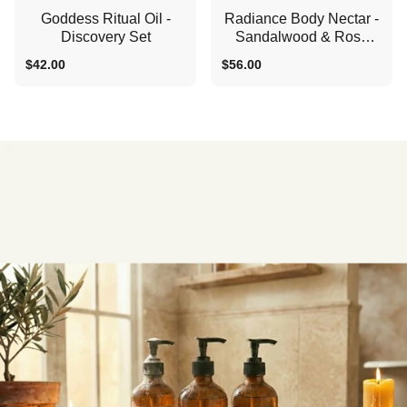
Goddess Ritual Oil -
Radiance Body Nectar -
Discovery Set
Sandalwood & Rose
Shower Oil
$42.00
$56.00