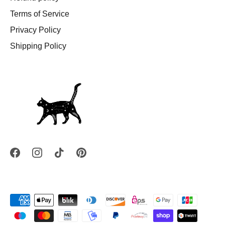
Terms of Service
Privacy Policy
Shipping Policy