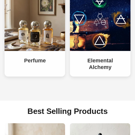
Perfume
Elemental
Alchemy
Best Selling Products