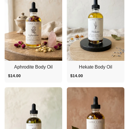
Aphrodite Body Oil
Hekate Body Oil
$14.00
$14.00