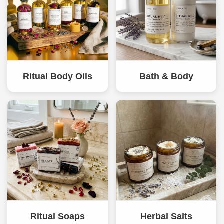
Ritual Body Oils
Bath & Body
Ritual Soaps
Herbal Salts