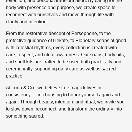
reflection, and personal transformation. By caring for the
body with presence and purpose, we create space to
reconnect with ourselves and move through life with
clarity and intention.
From the restorative descent of Persephone, to the
protective guidance of Hekate, to Planetary soaps aligned
with celestial rhythms, every collection is created with
care, respect, and ritual awareness. Our soaps, body oils,
and spell kits are crafted to be used both practically and
ceremonially, supporting daily care as well as sacred
practice.
At Luna & Co., we believe true magick lives in
consistency — in choosing to honor yourself again and
again. Through beauty, intention, and ritual, we invite you
to slow down, reconnect, and transform the ordinary into
something sacred.