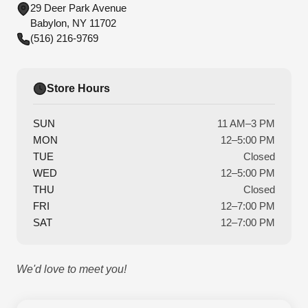
29 Deer Park Avenue
Babylon, NY 11702
(516) 216-9769
Store Hours
SUN
11 AM–3 PM
MON
12–5:00 PM
TUE
Closed
WED
12–5:00 PM
THU
Closed
FRI
12–7:00 PM
SAT
12–7:00 PM
We'd love to meet you!