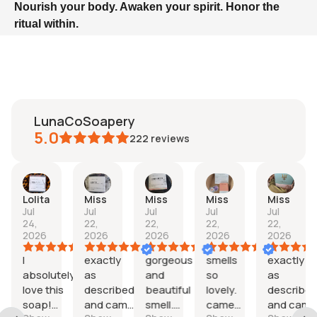
Nourish your body. Awaken your spirit. Honor the
ritual within.
LunaCoSoapery
5.0
222
reviews
Lolita
Miss
Miss
Miss
Miss
Jul
Jul
Jul
Jul
Jul
24,
22,
22,
22,
22,
2026
2026
2026
2026
2026
I
exactly
gorgeous
smells
exactly
nd
absolutely
as
and
so
as
love this
described
beautiful
lovely.
describe
soap!
and came
smell.
came
and came