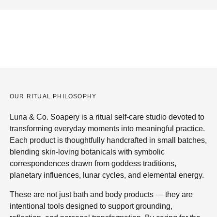
OUR RITUAL PHILOSOPHY
Luna & Co. Soapery is a ritual self-care studio devoted to
transforming everyday moments into meaningful practice.
Each product is thoughtfully handcrafted in small batches,
blending skin-loving botanicals with symbolic
correspondences drawn from goddess traditions,
planetary influences, lunar cycles, and elemental energy.
These are not just bath and body products — they are
intentional tools designed to support grounding,