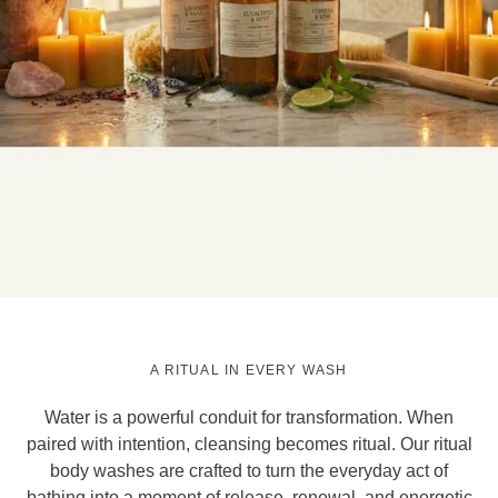
A RITUAL IN EVERY WASH
Water is a powerful conduit for transformation. When
paired with intention, cleansing becomes ritual. Our ritual
body washes are crafted to turn the everyday act of
bathing into a moment of release, renewal, and energetic