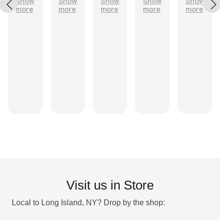
Show
Show
Show
Show
Show
Leaves
quickly
exactly
with
quickly
more
more
more
more
more
me feeling
as
shower
with free
clean but
described
spell
gifts.
NOT
and came
and
drying!
quickly
stickers.
10/10!
Visit us in Store
Local to Long Island, NY? Drop by the shop: